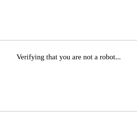
Verifying that you are not a robot...